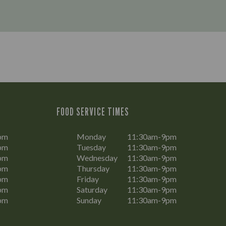
FOOD SERVICE TIMES
pm
Monday
11:30am-9pm
pm
Tuesday
11:30am-9pm
pm
Wednesday
11:30am-9pm
pm
Thursday
11:30am-9pm
pm
Friday
11:30am-9pm
pm
Saturday
11:30am-9pm
pm
Sunday
11:30am-9pm