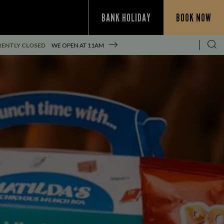
BANK HOLIDAY
BOOK NOW
ENTLY CLOSED
WE OPEN AT
11AM