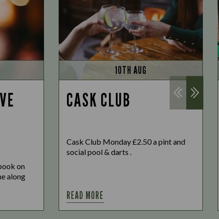
10TH AUG
IVE
CASK CLUB
Cask Club Monday £2.50 a pint and
social pool & darts .
 book on
ome along
READ MORE