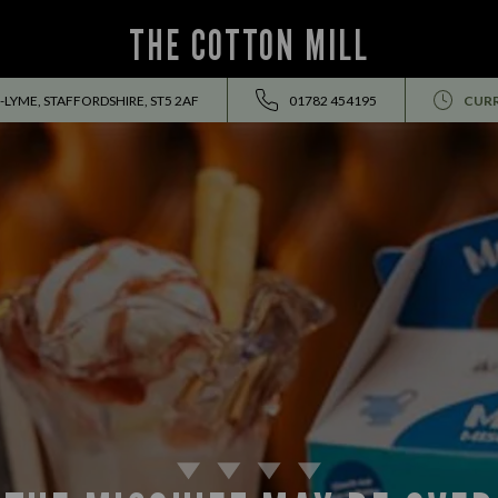
THE COTTON MILL
LYME, STAFFORDSHIRE, ST5 2AF
01782 454195
CURR