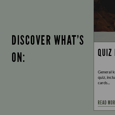
DISCOVER WHAT’S
QUIZ
ON:
General k
quiz, incl
cards...
READ MO