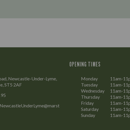
OPENING TIMES
Road, Newcastle-Under-Lyme,
Monday
11am-11
re, ST5 2AF
Tuesday
11am-11
Wednesday
11am-11
195
Thursday
11am-11
Friday
11am-11
.NewcastleUnderLyme@marst
Saturday
11am-11
Sunday
11am-11