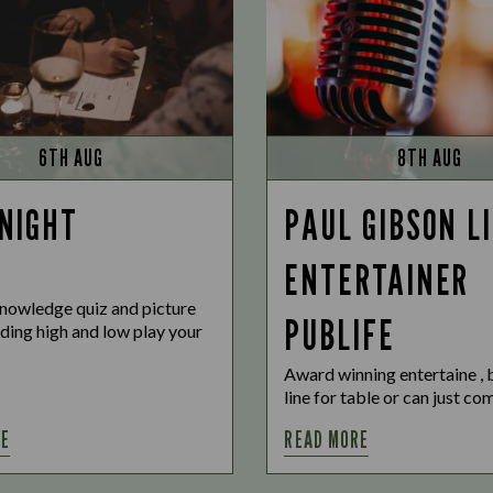
6TH AUG
8TH AUG
 NIGHT
PAUL GIBSON L
ENTERTAINER
nowledge quiz and picture
PUBLIFE
uding high and low play your
Award winning entertaine ,
line for table or can just c
RE
READ MORE