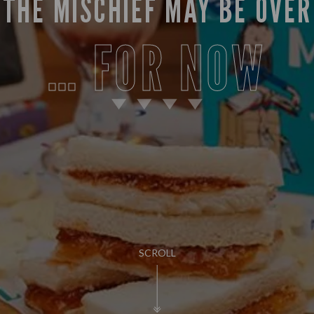
THE MISCHIEF MAY BE OVER
… FOR NOW
SCROLL