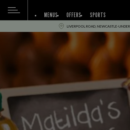
MENUS
OFFERS
SPORTS
LIVERPOOL ROAD, NEWCASTLE-UNDER-