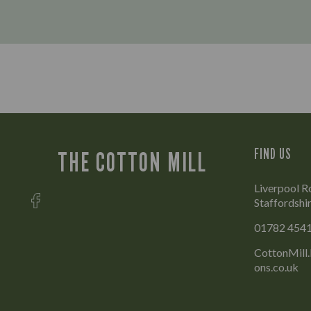
FIND US
THE COTTON MILL
Liverpool 
Staffordshi
01782 454
CottonMill
ons.co.uk