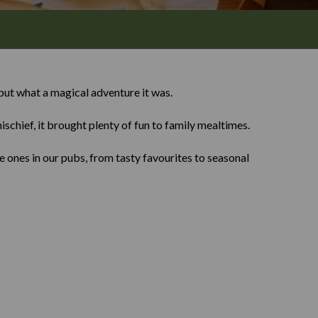
ut what a magical adventure it was.
ischief, it brought plenty of fun to family mealtimes.
 ones in our pubs, from tasty favourites to seasonal