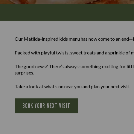
Our Matilda-inspired kids menu has now come to an end—b
Packed with playful twists, sweet treats and a sprinkle of m
The good news? There’s always something exciting for little
surprises.
Take a look at what’s on near you and plan your next visit.
BOOK YOUR NEXT VISIT