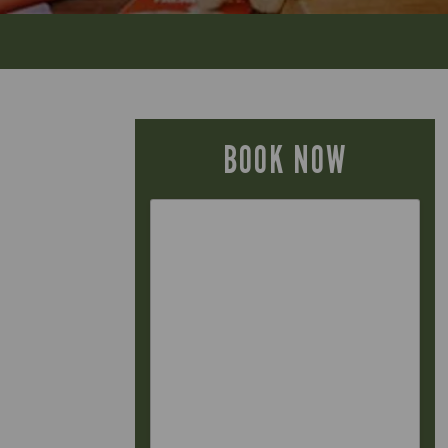
BOOK NOW